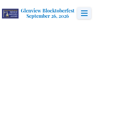
Glenview Blocktoberfest
September 26, 2026