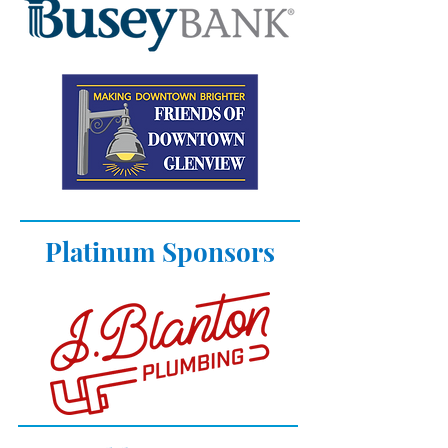
Platinum Sponsors