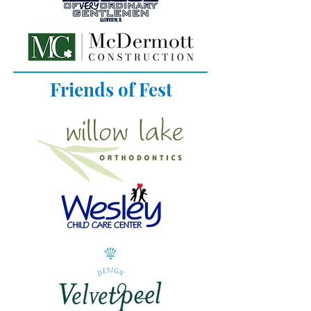
Friends of Fest