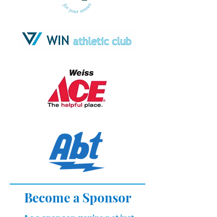
Become a Sponsor