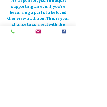
As a sponsor, you’re not just
supporting an event; you’re
becoming a part of a beloved
Glenview tradition. This is your
chance to connect with the
community in a meaningful way
and show your love for historic
Downtown Glenview.
Friends of
Downtown Glenview is a 501(c)3
charitable organization. All
donations are tax-deductible to
the fullest extent provided by law.​
Learn more:
Download Sponsor
PDF
Become a Sponsor