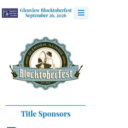
Glenview Blocktoberfest
September 26, 2026
Title Sponsors