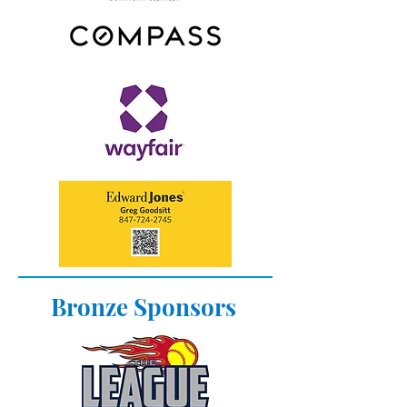
Bronze Sponsors