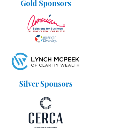
Gold Sponsors
Silver Sponsors